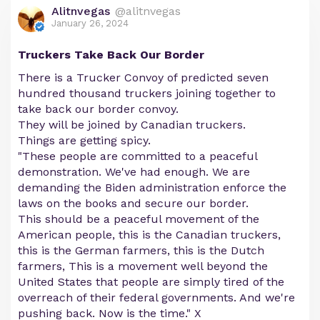
Alitnvegas
@alitnvegas
January 26, 2024
Truckers Take Back Our Border
There is a Trucker Convoy of predicted seven
hundred thousand truckers joining together to
take back our border convoy.
They will be joined by Canadian truckers.
Things are getting spicy.
"These people are committed to a peaceful
demonstration. We've had enough. We are
demanding the Biden administration enforce the
laws on the books and secure our border.
This should be a peaceful movement of the
American people, this is the Canadian truckers,
this is the German farmers, this is the Dutch
farmers, This is a movement well beyond the
United States that people are simply tired of the
overreach of their federal governments. And we're
pushing back. Now is the time." X