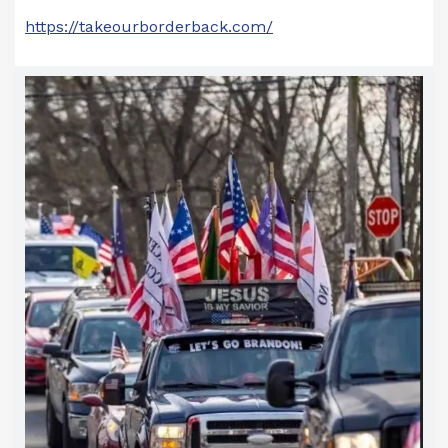
https://takeourborderback.com/