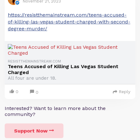
November 21, 2023
https://resistthemainstream.com/teens-accused-
of-killing-las-vegas-student-charged-with-second-
degree-murder/
RESISTTHEMAINSTREAM.COM
Teens Accused of Killing Las Vegas Student
Charged
All four are under 18.
0
Reply
0
Interested? Want to learn more about the
community?
Support Now