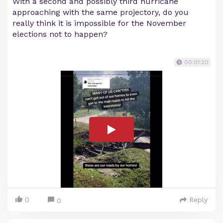
With a second and possibly third hurricane
approaching with the same projectory, do you
really think it is impossible for the November
elections not to happen?
00:01:20
0
Reply
0