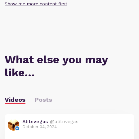
Show me more content first
What else you may
like…
Videos
Posts
Alitnvegas
@alitnvegas
October 04, 2024