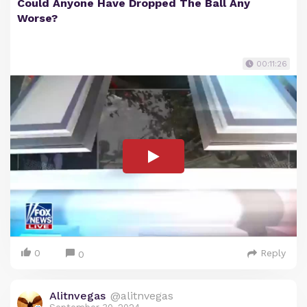
Could Anyone Have Dropped The Ball Any
Worse?
00:11:26
0
Reply
0
Alitnvegas
@alitnvegas