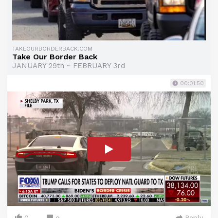
TAKEOURBORDERBACK.COM
Take Our Border Back
JANUARY 29th ~ FEBRUARY 3rd
00:01:50
0
Reply