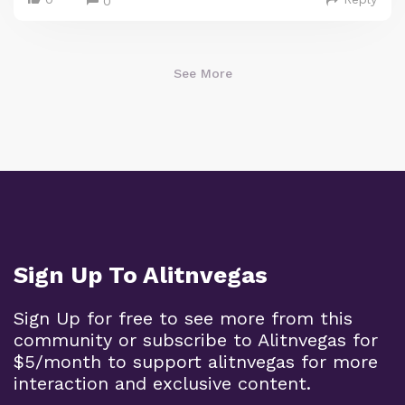
0
See More
Sign Up To Alitnvegas
Sign Up for free to see more from this
community or subscribe to Alitnvegas for
$5/month to support alitnvegas for more
interaction and exclusive content.