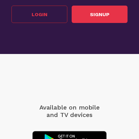
LOGIN
SIGNUP
Available on mobile
and TV devices