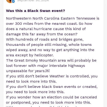
September 30, 2024
Was this a Black Swan event?
Northwestern North Carolina Eastern Tennessee is
over 300 miles from the nearest coast. So how
does a natural hurricane cause this kind of
damage this far away from the ocean?
With hundreds of roads and bridges gone,
thousands of people still missing, whole towns
wiped away, and no way to get anything into the
area except by helicopter.
The Great Smoky Mountain area will probably be
lost forever with major interstate highways
unpassable for years.￼
If you still don’t believe Weather is controlled, you
need to look more into this.
If you don’t believe black Swan events or created,
you need to look more into this.
If you wonder how an election could be canceled
or postponed, you need to look more into this.