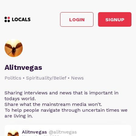
LOGIN
SIGNUP
Alitnvegas
Politics • Spirituality/Belief • News
Sharing interviews and news that is important in
todays world.
Share what the mainstream media won't.
To help people navigate through uncertain times we
are living in.
Alitnvegas
@alitnvegas