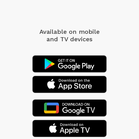
Available on mobile
and TV devices