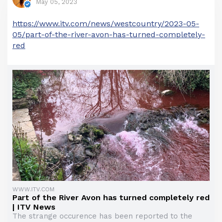
May 05, 2023
https://www.itv.com/news/westcountry/2023-05-
05/part-of-the-river-avon-has-turned-completely-
red
WWW.ITV.COM
Part of the River Avon has turned completely red
| ITV News
The strange occurence has been reported to the