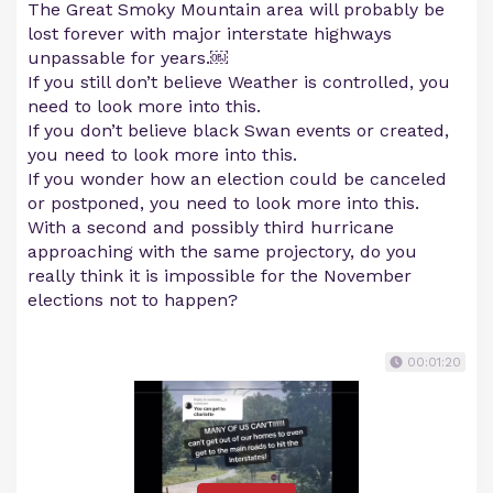
The Great Smoky Mountain area will probably be
lost forever with major interstate highways
unpassable for years.￼
If you still don’t believe Weather is controlled, you
need to look more into this.
If you don’t believe black Swan events or created,
you need to look more into this.
If you wonder how an election could be canceled
or postponed, you need to look more into this.
With a second and possibly third hurricane
approaching with the same projectory, do you
really think it is impossible for the November
elections not to happen?
00:01:20