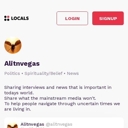
LOGIN
SIGNUP
Alitnvegas
Politics • Spirituality/Belief • News
Sharing interviews and news that is important in
todays world.
Share what the mainstream media won't.
To help people navigate through uncertain times we
are living in.
Alitnvegas
@alitnvegas