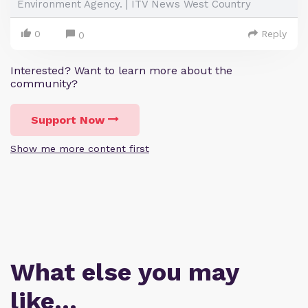
Environment Agency. | ITV News West Country
0
Reply
0
Interested? Want to learn more about the
community?
Support Now
Show me more content first
What else you may
like…