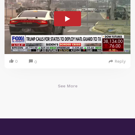
0
Reply
0
See More