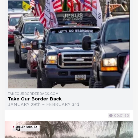
TAKEOURBORDERBACK.COM
Take Our Border Back
JANUARY 29th ~ FEBRUARY 3rd
00:01:50