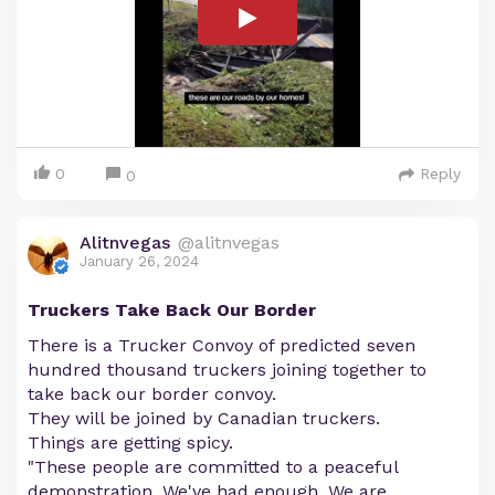
0
Reply
0
Alitnvegas
@alitnvegas
January 26, 2024
Truckers Take Back Our Border
There is a Trucker Convoy of predicted seven
hundred thousand truckers joining together to
take back our border convoy.
They will be joined by Canadian truckers.
Things are getting spicy.
"These people are committed to a peaceful
demonstration. We've had enough. We are