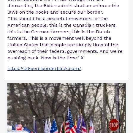
demanding the Biden administration enforce the
laws on the books and secure our border.
This should be a peaceful movement of the
American people, this is the Canadian truckers,
this is the German farmers, this is the Dutch
farmers, This is a movement well beyond the
United States that people are simply tired of the
overreach of their federal governments. And we're
pushing back. Now is the time." X
https://takeourborderback.com/