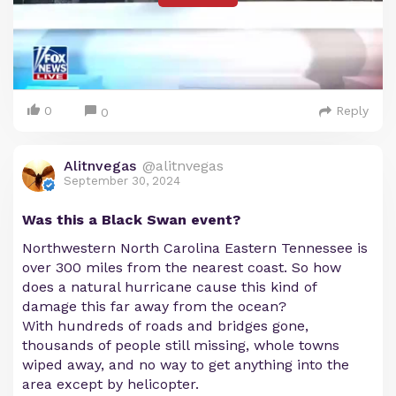
0
Reply
0
Alitnvegas
@alitnvegas
September 30, 2024
Was this a Black Swan event?
Northwestern North Carolina Eastern Tennessee is
over 300 miles from the nearest coast. So how
does a natural hurricane cause this kind of
damage this far away from the ocean?
With hundreds of roads and bridges gone,
thousands of people still missing, whole towns
wiped away, and no way to get anything into the
area except by helicopter.