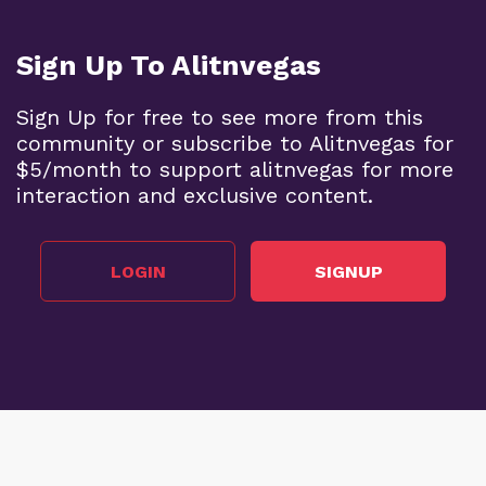
Sign Up To Alitnvegas
Sign Up for free to see more from this
community or subscribe to Alitnvegas for
$5/month to support alitnvegas for more
interaction and exclusive content.
LOGIN
SIGNUP