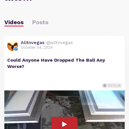
Videos
Posts
Alitnvegas
@alitnvegas
October 04, 2024
Could Anyone Have Dropped The Ball Any
Worse?
00:11:26