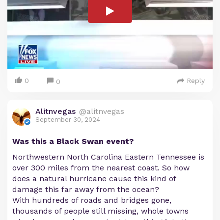
0
Reply
0
Alitnvegas
@alitnvegas
September 30, 2024
Was this a Black Swan event?
Northwestern North Carolina Eastern Tennessee is
over 300 miles from the nearest coast. So how
does a natural hurricane cause this kind of
damage this far away from the ocean?
With hundreds of roads and bridges gone,
thousands of people still missing, whole towns