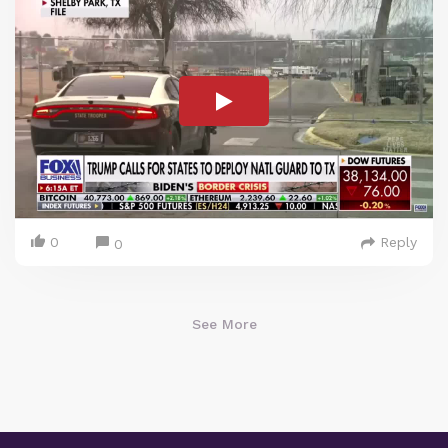
0
Reply
0
See More