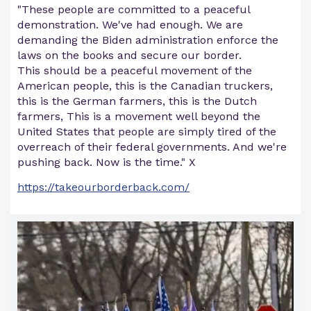
"These people are committed to a peaceful
demonstration. We've had enough. We are
demanding the Biden administration enforce the
laws on the books and secure our border.
This should be a peaceful movement of the
American people, this is the Canadian truckers,
this is the German farmers, this is the Dutch
farmers, This is a movement well beyond the
United States that people are simply tired of the
overreach of their federal governments. And we're
pushing back. Now is the time." X
https://takeourborderback.com/