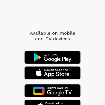
Available on mobile
and TV devices