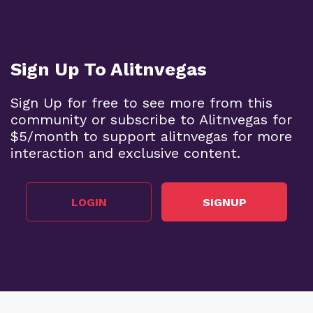
Sign Up To Alitnvegas
Sign Up for free to see more from this
community or subscribe to Alitnvegas for
$5/month to support alitnvegas for more
interaction and exclusive content.
LOGIN
SIGNUP