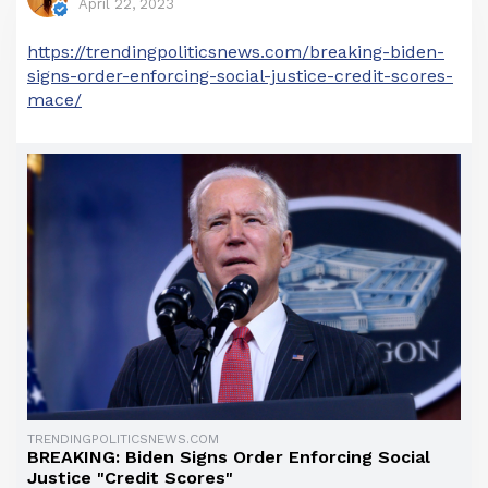
April 22, 2023
https://trendingpoliticsnews.com/breaking-biden-
signs-order-enforcing-social-justice-credit-scores-
mace/
TRENDINGPOLITICSNEWS.COM
BREAKING: Biden Signs Order Enforcing Social
Justice "Credit Scores"