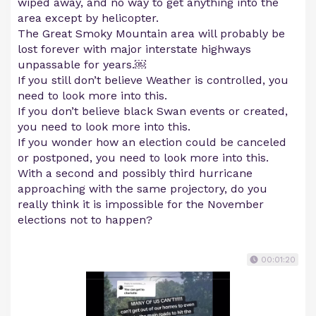
wiped away, and no way to get anything into the
area except by helicopter.
The Great Smoky Mountain area will probably be
lost forever with major interstate highways
unpassable for years.￼
If you still don’t believe Weather is controlled, you
need to look more into this.
If you don’t believe black Swan events or created,
you need to look more into this.
If you wonder how an election could be canceled
or postponed, you need to look more into this.
With a second and possibly third hurricane
approaching with the same projectory, do you
really think it is impossible for the November
elections not to happen?
00:01:20