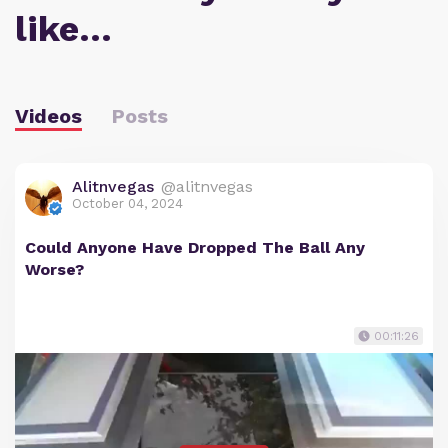
like…
Videos
Posts
Alitnvegas
@alitnvegas
October 04, 2024
Could Anyone Have Dropped The Ball Any
Worse?
00:11:26