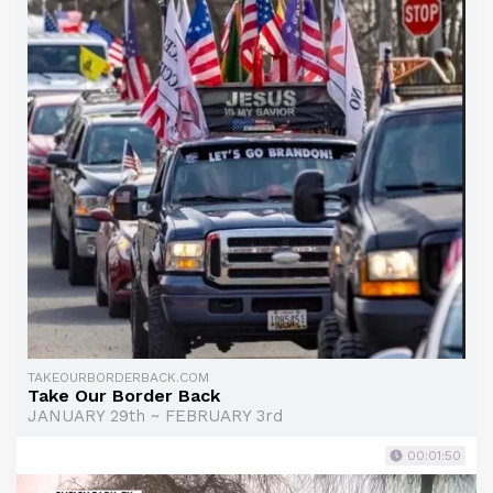
TAKEOURBORDERBACK.COM
Take Our Border Back
JANUARY 29th ~ FEBRUARY 3rd
00:01:50