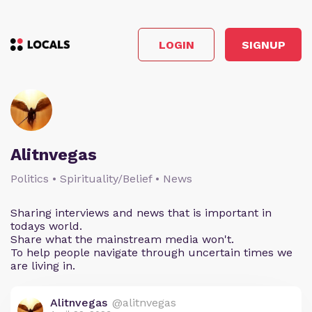
LOGIN
SIGNUP
Alitnvegas
Politics • Spirituality/Belief • News
Sharing interviews and news that is important in
todays world.
Share what the mainstream media won't.
To help people navigate through uncertain times we
are living in.
Alitnvegas
@alitnvegas