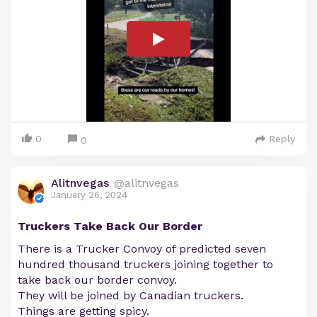
0
Reply
0
Alitnvegas
@alitnvegas
January 26, 2024
Truckers Take Back Our Border
There is a Trucker Convoy of predicted seven
hundred thousand truckers joining together to
take back our border convoy.
They will be joined by Canadian truckers.
Things are getting spicy.