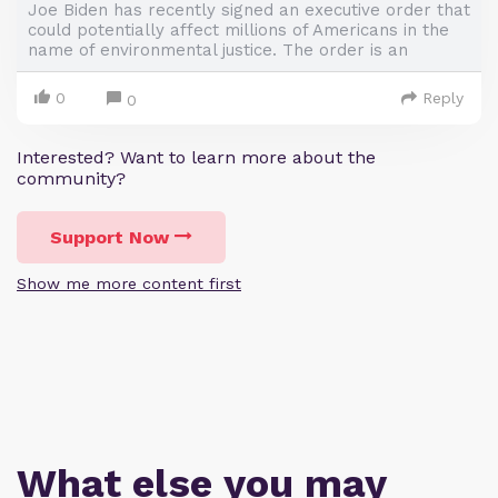
Joe Biden has recently signed an executive order that
could potentially affect millions of Americans in the
name of environmental justice. The order is an
0
Reply
0
Interested? Want to learn more about the
community?
Support Now
Show me more content first
What else you may