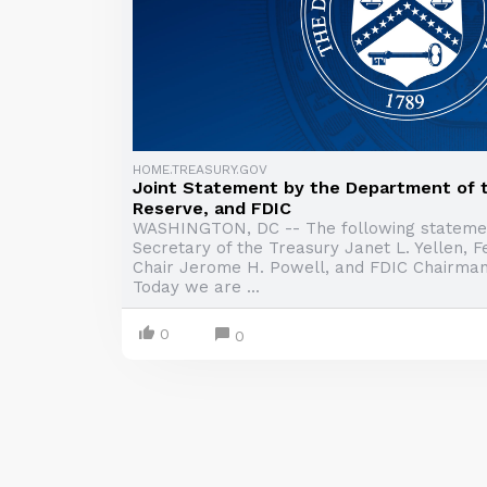
HOME.TREASURY.GOV
Joint Statement by the Department of t
Reserve, and FDIC
WASHINGTON, DC -- The following stateme
Secretary of the Treasury Janet L. Yellen, 
Chair Jerome H. Powell, and FDIC Chairman
Today we are ...
0
0