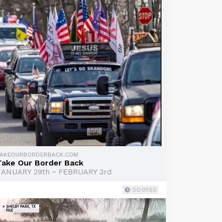
TAKEOURBORDERBACK.COM
Take Our Border Back
JANUARY 29th ~ FEBRUARY 3rd
00:01:50