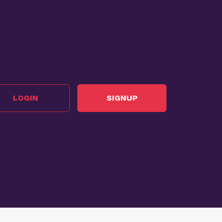
LOGIN
SIGNUP