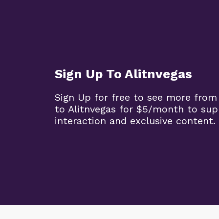
Sign Up To Alitnvegas
Sign Up for free to see more from
to Alitnvegas for $5/month to sup
interaction and exclusive content.