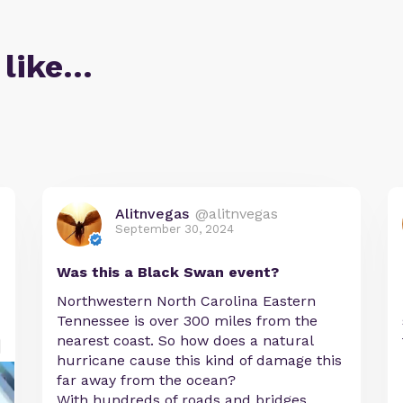
 like…
Alitnvegas
@alitnvegas
September 30, 2024
Was this a Black Swan event?
Northwestern North Carolina Eastern
Tennessee is over 300 miles from the
nearest coast. So how does a natural
hurricane cause this kind of damage this
far away from the ocean?
With hundreds of roads and bridges