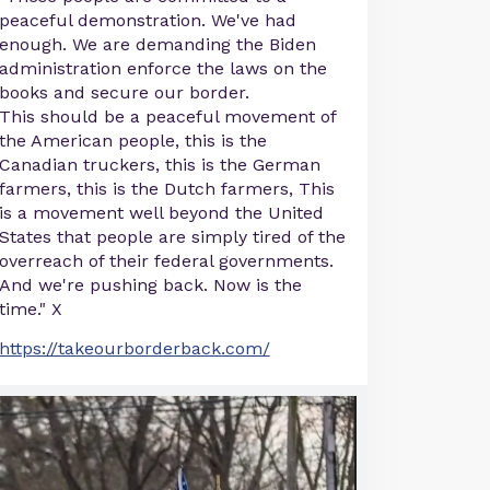
peaceful demonstration. We've had
enough. We are demanding the Biden
administration enforce the laws on the
books and secure our border.
This should be a peaceful movement of
the American people, this is the
Canadian truckers, this is the German
farmers, this is the Dutch farmers, This
is a movement well beyond the United
States that people are simply tired of the
overreach of their federal governments.
And we're pushing back. Now is the
time." X
https://takeourborderback.com/