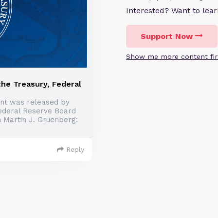
Interested? Want to le
Support Now
Show me more content fir
he Treasury, Federal
nt was released by
Federal Reserve Board
 Martin J. Gruenberg:
Reply