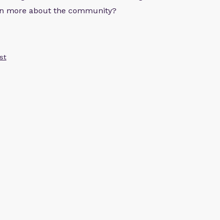
arn more about the community?
st