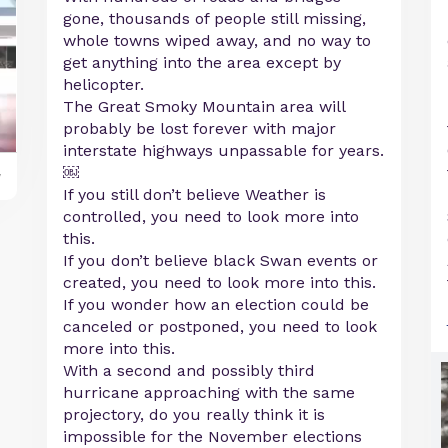
gone, thousands of people still missing,
whole towns wiped away, and no way to
get anything into the area except by
helicopter.
The Great Smoky Mountain area will
probably be lost forever with major
interstate highways unpassable for years.
￼
y
If you still don’t believe Weather is
controlled, you need to look more into
this.
If you don’t believe black Swan events or
created, you need to look more into this.
If you wonder how an election could be
canceled or postponed, you need to look
more into this.
With a second and possibly third
hurricane approaching with the same
projectory, do you really think it is
impossible for the November elections