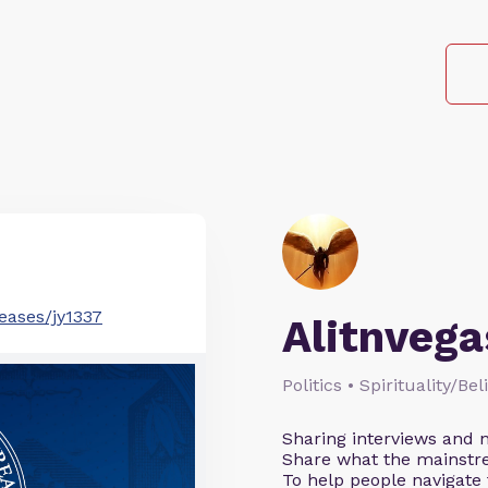
eases/jy1337
Alitnvega
Politics • Spirituality/Be
Sharing interviews and n
Share what the mainstr
To help people navigate 