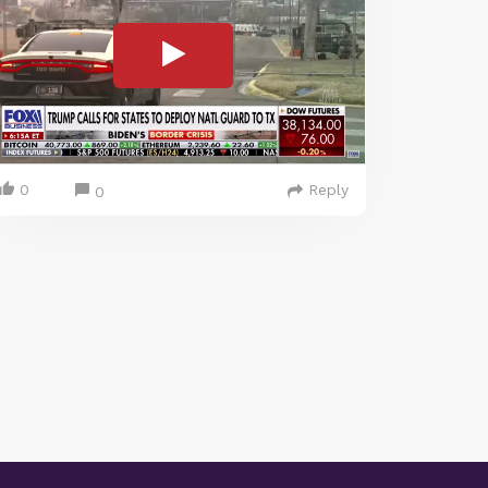
0
Reply
0