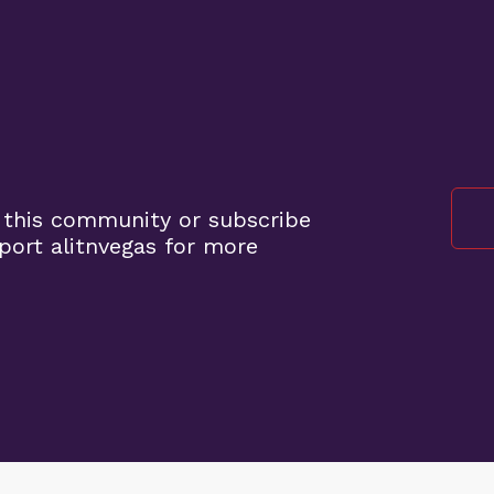
 this community or subscribe
port alitnvegas for more