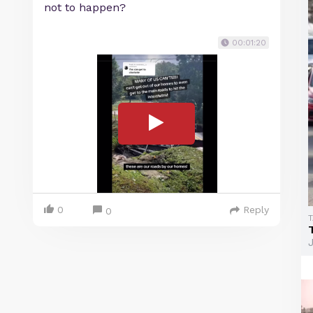
not to happen?
00:01:20
0
Reply
0