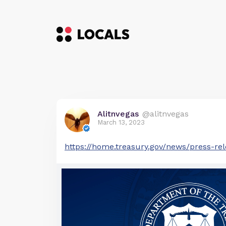
Alitnvegas
@alitnvegas
March 13, 2023
https://home.treasury.gov/news/press-rel