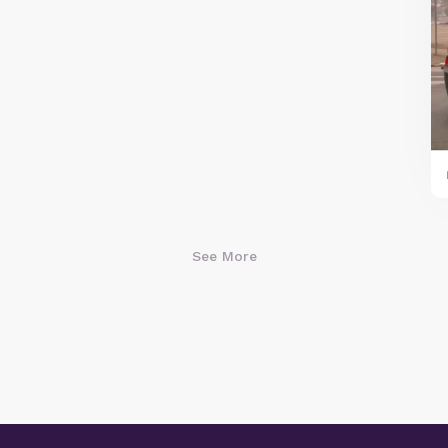
See More