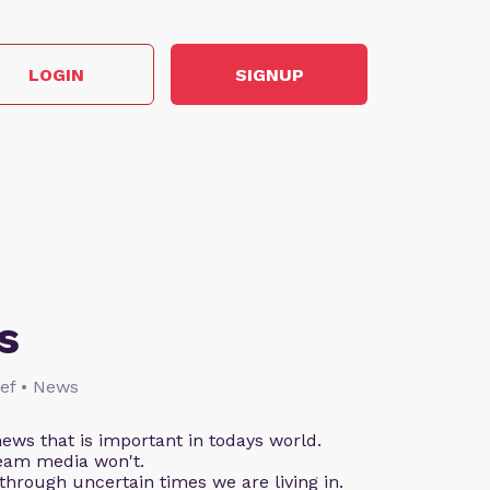
LOGIN
SIGNUP
s
lief • News
ews that is important in todays world.
eam media won't.
through uncertain times we are living in.