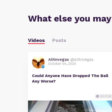
What else you may
Videos
Posts
Alitnvegas
@alitnvegas
October 04, 2024
Could Anyone Have Dropped The Ball
Any Worse?
00:11:26