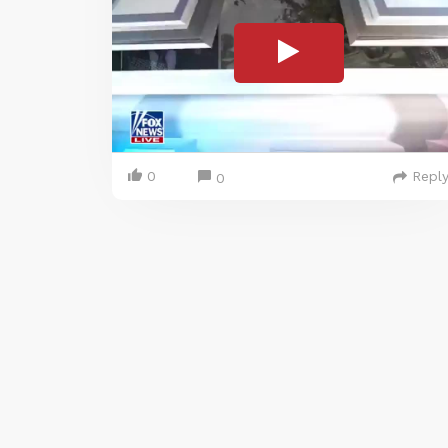
0
Repl
0