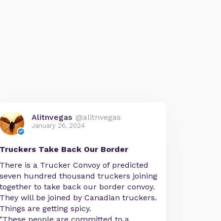
Alitnvegas
@alitnvegas
January 26, 2024
Truckers Take Back Our Border
There is a Trucker Convoy of predicted
seven hundred thousand truckers joining
together to take back our border convoy.
They will be joined by Canadian truckers.
Things are getting spicy.
"These people are committed to a