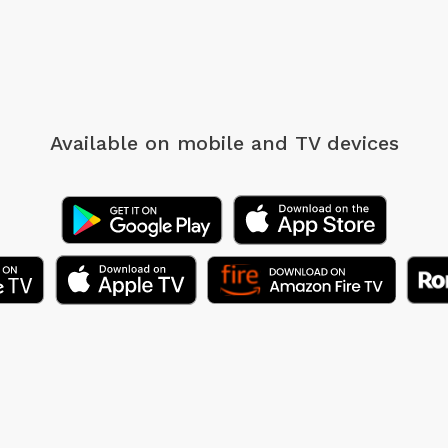
Available on mobile
and TV devices